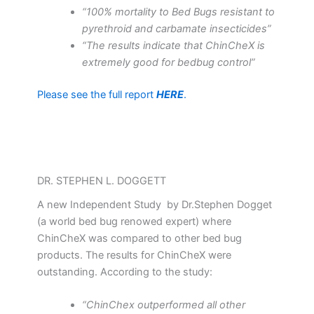
“100% mortality to Bed Bugs resistant to
pyrethroid and carbamate insecticides”
“The results indicate that ChinCheX is
extremely good for bedbug control”
Please see the full report
HERE
.
DR. STEPHEN L. DOGGETT
A new Independent Study by Dr.Stephen Dogget
(a world bed bug renowed expert) where
ChinCheX was compared to other bed bug
products. The results for ChinCheX were
outstanding. According to the study:
“ChinChex outperformed all other