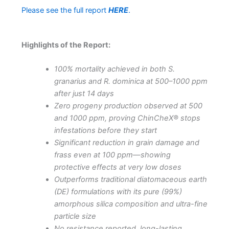
Please see the full report
HERE
.
Highlights of the Report:
100% mortality achieved in both S.
granarius and R. dominica at 500–1000 ppm
after just 14 days
Zero progeny production observed at 500
and 1000 ppm, proving ChinCheX® stops
infestations before they start
Significant reduction in grain damage and
frass even at 100 ppm—showing
protective effects at very low doses
Outperforms traditional diatomaceous earth
(DE) formulations with its pure (99%)
amorphous silica composition and ultra-fine
particle size
No resistance reported, long-lasting