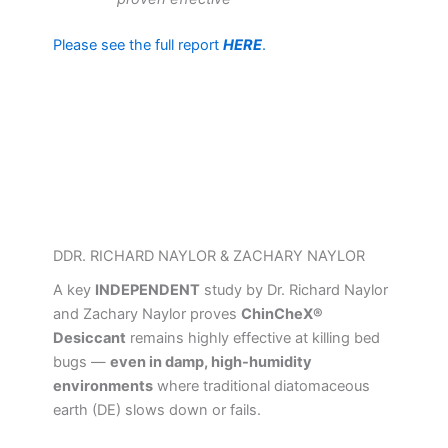
Please see the full report
HERE
.
DDR. RICHARD NAYLOR & ZACHARY NAYLOR
A key
INDEPENDENT
study by Dr. Richard Naylor
and Zachary Naylor proves
ChinCheX®
Desiccant
remains highly effective at killing bed
bugs —
even in damp, high-humidity
environments
where traditional diatomaceous
earth (DE) slows down or fails.