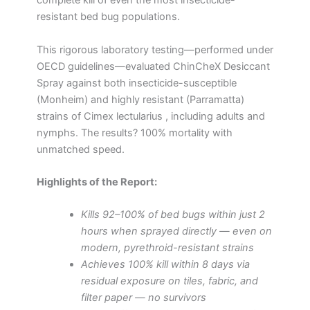
complete kill of even the most insecticide-
resistant bed bug populations.
This rigorous laboratory testing—performed under
OECD guidelines—evaluated ChinCheX Desiccant
Spray against both insecticide-susceptible
(Monheim) and highly resistant (Parramatta)
strains of Cimex lectularius , including adults and
nymphs. The results? 100% mortality with
unmatched speed.
Highlights of the Report:
Kills 92–100% of bed bugs within just 2
hours when sprayed directly — even on
modern, pyrethroid-resistant strains
Achieves 100% kill within 8 days via
residual exposure on tiles, fabric, and
filter paper — no survivors