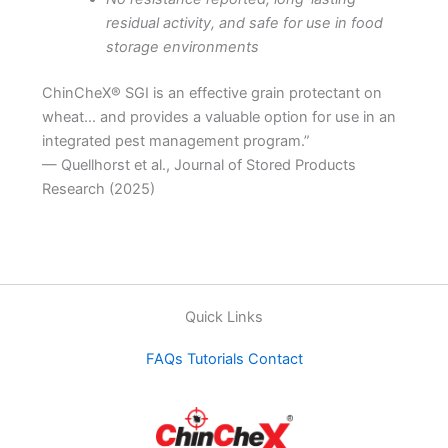
residual activity, and safe for use in food
storage environments
ChinCheX® SGI is an effective grain protectant on
wheat… and provides a valuable option for use in an
integrated pest management program.”
— Quellhorst et al., Journal of Stored Products
Research (2025)
Quick Links
FAQs
Tutorials
Contact