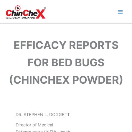
Skip
to
content
EFFICACY REPORTS
FOR BED BUGS
(CHINCHEX POWDER)
DR. STEPHEN L. DOGGETT
Director of Medical
Entomology at NSW Health