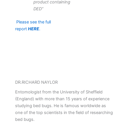
product containing
DED”
Please see the full
report
HERE
.
DR.RICHARD NAYLOR
Entomologist from the University of Sheffield
(England) with more than 15 years of experience
studying bed bugs. He is famous worldwide as
one of the top scientists in the field of researching
bed bugs.