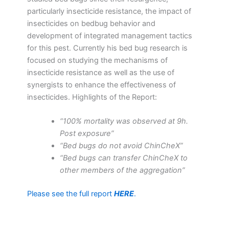
particularly insecticide resistance, the impact of
insecticides on bedbug behavior and
development of integrated management tactics
for this pest. Currently his bed bug research is
focused on studying the mechanisms of
insecticide resistance as well as the use of
synergists to enhance the effectiveness of
insecticides. Highlights of the Report:
“100% mortality was observed at 9h.
Post exposure”
“Bed bugs do not avoid ChinCheX”
“Bed bugs can transfer ChinCheX to
other members of the aggregation”
Please see the full report
HERE
.