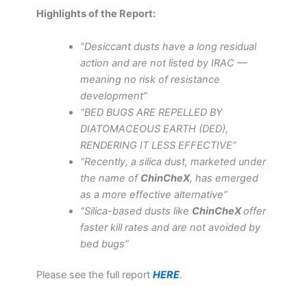
Highlights of the Report:
“Desiccant dusts have a long residual
action and are not listed by IRAC —
meaning no risk of resistance
development”
“BED BUGS ARE REPELLED BY
DIATOMACEOUS EARTH (DED),
RENDERING IT LESS EFFECTIVE”
“Recently, a silica dust, marketed under
the name of
ChinCheX
, has emerged
as a more effective alternative”
“Silica-based dusts like
ChinCheX
offer
faster kill rates and are not avoided by
bed bugs”
Please see the full report
HERE
.