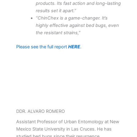
products. Its fast action and long-lasting
results set it apart.”
“ChinChex is a game-changer. It’s
highly effective against bed bugs, even
the resistant strains,”
Please see the full report
HERE
.
DDR. ALVARO ROMERO
Assistant Professor of Urban Entomology at New
Mexico State University in Las Cruces. He has
studied bed bugs since their resurgence,