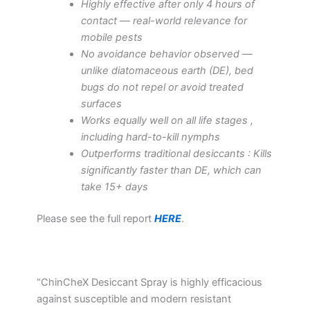
Highly effective after only 4 hours of
contact — real-world relevance for
mobile pests
No avoidance behavior observed —
unlike diatomaceous earth (DE), bed
bugs do not repel or avoid treated
surfaces
Works equally well on all life stages ,
including hard-to-kill nymphs
Outperforms traditional desiccants : Kills
significantly faster than DE, which can
take 15+ days
Please see the full report
HERE
.
“ChinCheX Desiccant Spray is highly efficacious
against susceptible and modern resistant