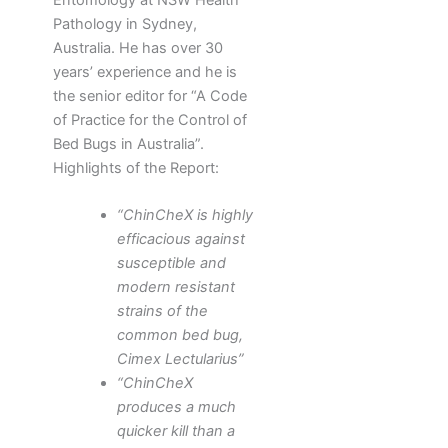
Pathology in Sydney,
Australia. He has over 30
years’ experience and he is
the senior editor for “A Code
of Practice for the Control of
Bed Bugs in Australia”.
Highlights of the Report:
“ChinCheX is highly
efficacious against
susceptible and
modern resistant
strains of the
common bed bug,
Cimex Lectularius”
“ChinCheX
produces a much
quicker kill than a