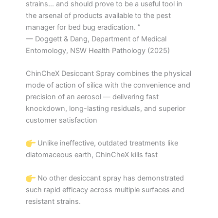
strains… and should prove to be a useful tool in
the arsenal of products available to the pest
manager for bed bug eradication. ”
— Doggett & Dang, Department of Medical
Entomology, NSW Health Pathology (2025)
ChinCheX Desiccant Spray combines the physical
mode of action of silica with the convenience and
precision of an aerosol — delivering fast
knockdown, long-lasting residuals, and superior
customer satisfaction
Unlike ineffective, outdated treatments like
diatomaceous earth, ChinCheX kills fast
No other desiccant spray has demonstrated
such rapid efficacy across multiple surfaces and
resistant strains.