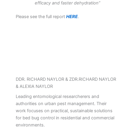
efficacy and faster dehydration”
Please see the full report
HERE
.
DDR. RICHARD NAYLOR & ZDR.RICHARD NAYLOR
& ALEXIA NAYLOR
Leading entomological researcherers and
authorities on urban pest management. Their
work focuses on practical, sustainable solutions
for bed bug control in residential and commercial
environments.