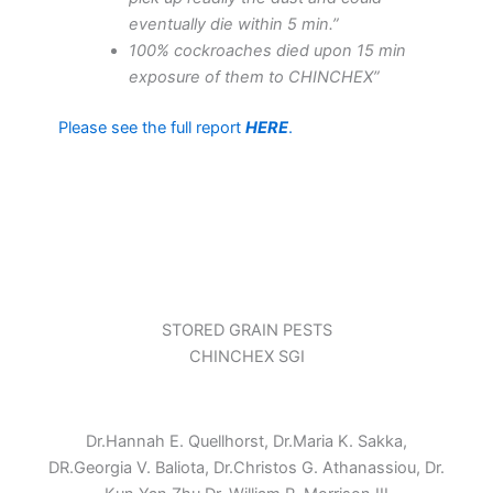
eventually die within 5 min.”
100% cockroaches died upon 15 min
exposure of them to CHINCHEX”
Please see the full report
HERE
.
STORED GRAIN PESTS
CHINCHEX SGI
Dr.Hannah E. Quellhorst, Dr.Maria K. Sakka,
DR.Georgia V. Baliota, Dr.Christos G. Athanassiou, Dr.