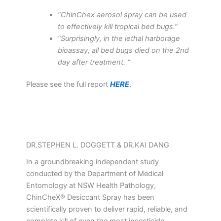
“ChinChex aerosol spray can be used
to effectively kill tropical bed bugs.”
“Surprisingly, in the lethal harborage
bioassay, all bed bugs died on the 2nd
day after treatment. “
Please see the full report
HERE
.
DR.STEPHEN L. DOGGETT & DR.KAI DANG
In a groundbreaking independent study
conducted by the Department of Medical
Entomology at NSW Health Pathology,
ChinCheX® Desiccant Spray has been
scientifically proven to deliver rapid, reliable, and