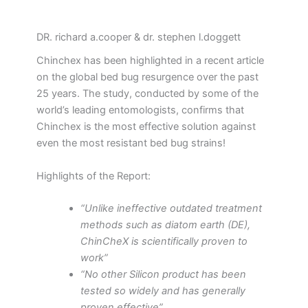
DR. richard a.cooper & dr. stephen l.doggett
Chinchex has been highlighted in a recent article
on the global bed bug resurgence over the past
25 years. The study, conducted by some of the
world’s leading entomologists, confirms that
Chinchex is the most effective solution against
even the most resistant bed bug strains!
Highlights of the Report:
“Unlike ineffective outdated treatment
methods such as diatom earth (DE),
ChinCheX is scientifically proven to
work”
“No other Silicon product has been
tested so widely and has generally
proven effective”