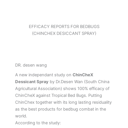
EFFICACY REPORTS FOR BEDBUGS
(CHINCHEX DESICCANT SPRAY)
DR. desen wang
A new independant study on
ChinCheX
Dessicant Spray
by Dr.Desen Wan (South China
Agricultural Association) shows 100% efficacy of
ChinCheX against Tropical Bed Bugs. Putting
ChinChex together with its long lasting residuality
as the best products for bedbug combat in the
world.
According to the study: