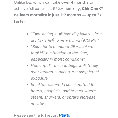
Unlike DE, which can take
over 4 months
to
achieve full control at 65%+ humidity,
ChinCheX®
delivers mortality in just 1–2 months — up to 3x
faster
.
“Fast-acting at all humidity levels – from
dry (37% RH) to very humid (97% RH)”
“Superior to standard DE – achieves
total kill in a fraction of the time,
especially in moist conditions”
Non-repellent – bed bugs walk freely
over treated surfaces, ensuring lethal
exposure
Ideal for real-world use – perfect for
hotels, hospitals, and homes where
steam, showers, or sprays increase
moisture
Please see the full report
HERE
.