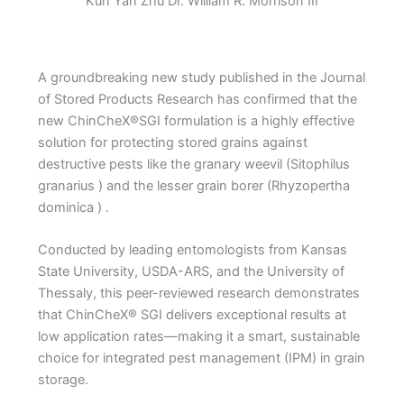
Kun Yan Zhu Dr. William R. Morrison III
A groundbreaking new study published in the Journal
of Stored Products Research has confirmed that the
new ChinCheX®SGI formulation is a highly effective
solution for protecting stored grains against
destructive pests like the granary weevil (Sitophilus
granarius ) and the lesser grain borer (Rhyzopertha
dominica ) .
Conducted by leading entomologists from Kansas
State University, USDA-ARS, and the University of
Thessaly, this peer-reviewed research demonstrates
that ChinCheX® SGI delivers exceptional results at
low application rates—making it a smart, sustainable
choice for integrated pest management (IPM) in grain
storage.