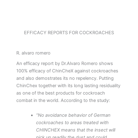
EFFICACY REPORTS FOR COCKROACHES
R. alvaro romero
An efficacy report by Dr.Alvaro Romero shows
100% efficacy of ChinCheX against cockroaches
and also demostrates its no repelency. Putting
ChinChex together with its long lasting residuality
as one of the best products for cockroach
combat in the world. According to the study:
“No avoidance behavior of German
cockroaches to areas treated with
CHINCHEX means that the insect will
pick up readily the dust and could