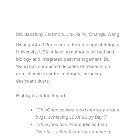
DR. Babatunji Daramola, Jin-Jia Yu, Changlu Wang
Distinguished Professor of Entomology at Rutgers
University, USA. A leading authority on bed bug
biology and integrated pest management, Dr.
Wang has conducted decades of research on
non-chemical control methods, including
desiccant dusts.
Highlights of the Report:
“ChinChex causes rapid mortality in bed
bugs, achieving 100% kill by Day 7”
“ChinChex has finer particles than
CimeXa – a key factor for enhanced