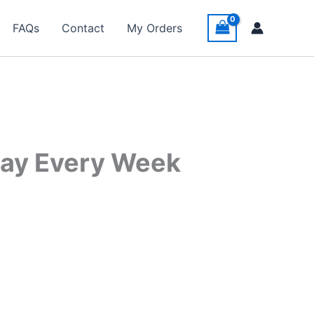
FAQs
Contact
My Orders
day Every Week