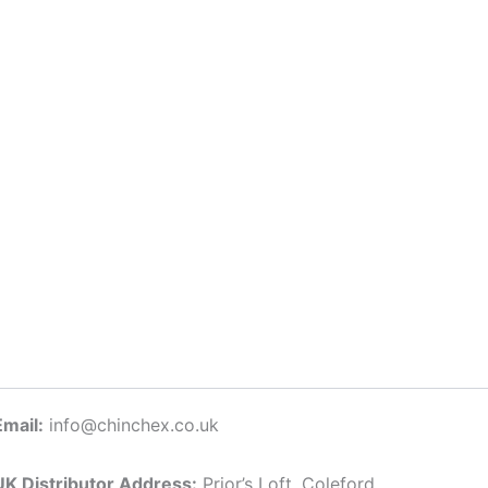
Email:
info@chinchex.co.uk
UK Distributor Address:
Prior’s Loft, Coleford