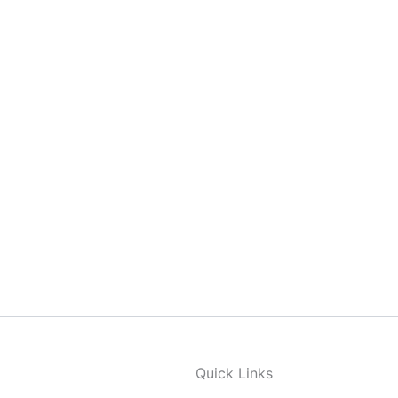
Quick Links