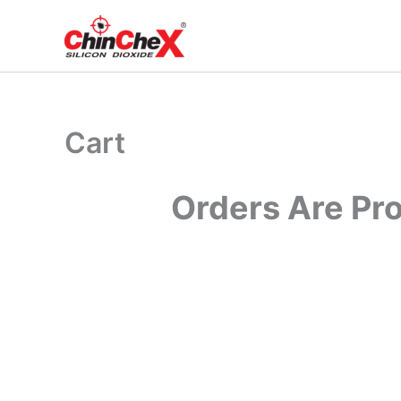
Skip
to
content
Cart
Orders Are Pr