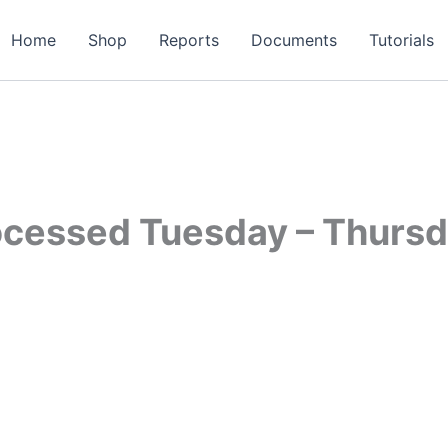
Home
Shop
Reports
Documents
Tutorials
ocessed Tuesday – Thurs